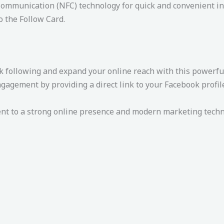
ommunication (NFC) technology for quick and convenient in
o the Follow Card.
 following and expand your online reach with this powerful
gement by providing a direct link to your Facebook profile,
 to a strong online presence and modern marketing techniq