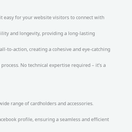
 easy for your website visitors to connect with
lity and longevity, providing a long-lasting
ll-to-action, creating a cohesive and eye-catching
process. No technical expertise required – it’s a
 wide range of cardholders and accessories.
cebook profile, ensuring a seamless and efficient