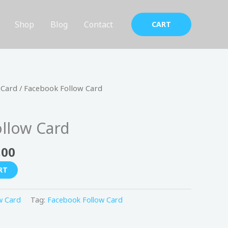
Shop
Blog
Contact
CART
nal
Current
 Card
/ Facebook Follow Card
price
is:
llow Card
150,00 د.إ.
99,00 د.إ.
,00
RT
w Card
Tag:
Facebook Follow Card