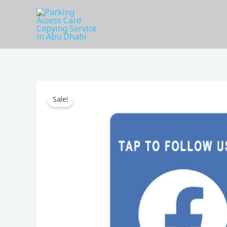
Skip
to
content
Sale!