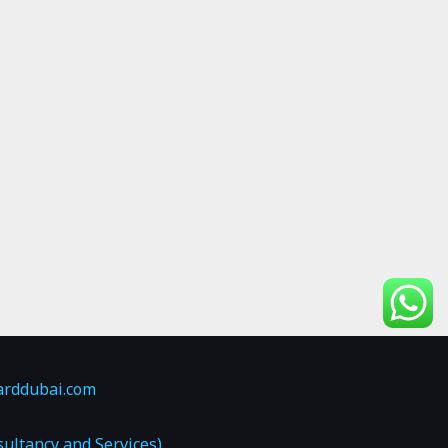
arddubai.com
ultancy and Services)