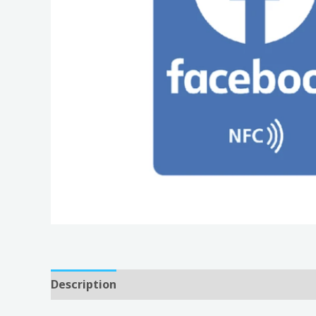
Description
Reviews (0)