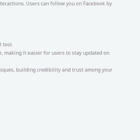
teractions. Users can follow you on Facebook by
 tool.
 making it easier for users to stay updated on
ues, building credibility and trust among your