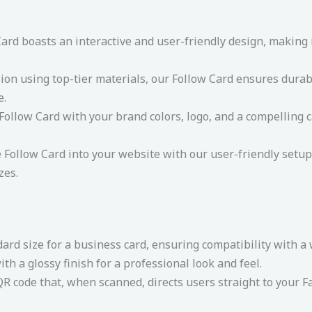
rd boasts an interactive and user-friendly design, making it
ion using top-tier materials, our Follow Card ensures durabi
e.
ollow Card with your brand colors, logo, and a compelling ca
e Follow Card into your website with our user-friendly setup 
zes.
dard size for a business card, ensuring compatibility with a
th a glossy finish for a professional look and feel.
R code that, when scanned, directs users straight to your Fa