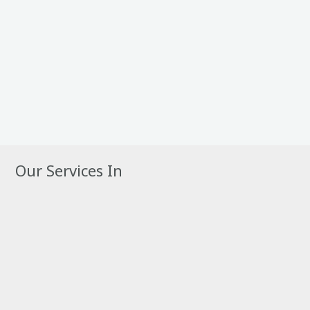
Our Services In