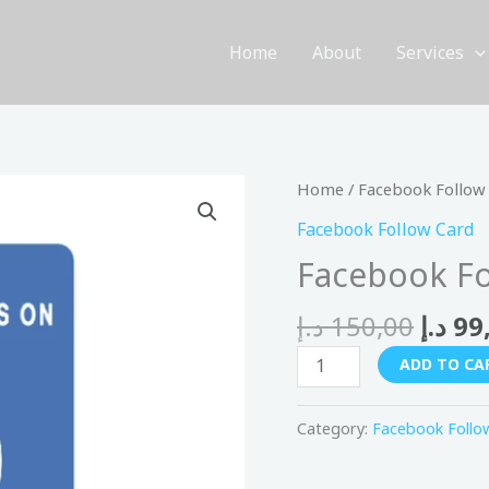
Home
About
Services
Origi
Facebook
Home
/
Facebook Follow
price
Follow
Facebook Follow Card
was:
Card
Facebook Fo
quantity
د.إ
150,00
د.إ
99
ADD TO CA
Category:
Facebook Follo