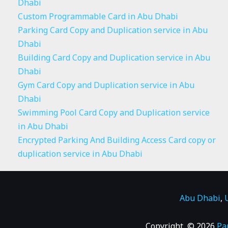
Dhabi
Custom Programmable Card in Abu Dhabi
Parking Card Copy and Duplication service in Abu
Dhabi
Building Card Copy and Duplication service in Abu
Dhabi
Gym Card Copy and Duplication service in Abu
Dhabi
Swimming Pool Card Copy and Duplication service
in Abu Dhabi
Encrypted Parking And Building Access Card copy or
duplication service in Abu Dhabi
Abu Dhabi
,
Copyright © 2026
Pa