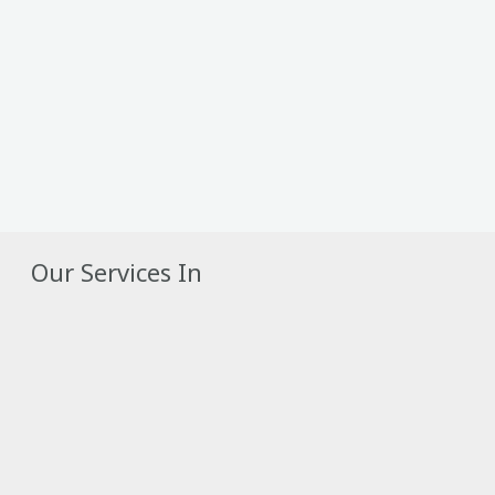
Our Services In