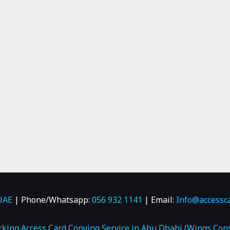
UAE
| Phone/Whatsapp:
056 932 1141
| Email:
Info@accessc
rking Access Card Copying Service in Abu Dhabi (Wings Cons