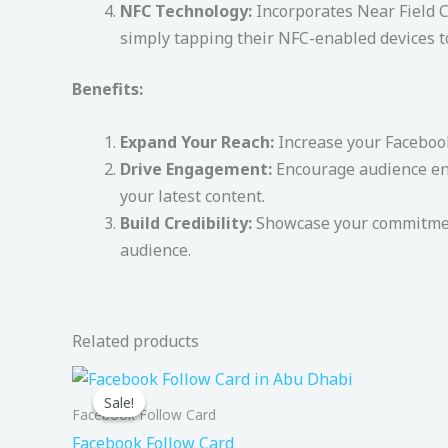
NFC Technology:
Incorporates Near Field C
simply tapping their NFC-enabled devices t
Benefits:
Expand Your Reach:
Increase your Facebook
Drive Engagement:
Encourage audience enga
your latest content.
Build Credibility:
Showcase your commitment
audience.
Related products
Original
Current
price
price
Sale!
Sale!
was:
is:
Facebook Follow Card
200,00 د.إ.
149,00 د.إ.
Facebook Follow Card