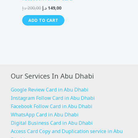
د.إ
200,00
د.إ
149,00
ADD TO CART
Our Services In Abu Dhabi
Google Review Card in Abu Dhabi
Instagram Follow Card in Abu Dhabi
Facebook Follow Card in Abu Dhabi
WhatsApp Card in Abu Dhabi
Digital Business Card in Abu Dhabi
Access Card Copy and Duplication service in Abu