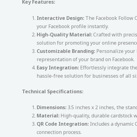
Key Features:
Interactive Design:
The Facebook Follow Ca
your Facebook profile instantly.
High-Quality Material:
Crafted with precis
solution for promoting your online presenc
Customizable Branding:
Personalize your F
representation of your brand on Facebook.
Easy Integration:
Effortlessly integrate th
hassle-free solution for businesses of all si
Technical Specifications:
Dimensions:
3.5 inches x 2 inches, the stan
Material:
High-quality, durable cardstock wi
QR Code Integration:
Includes a dynamic Q
connection process.