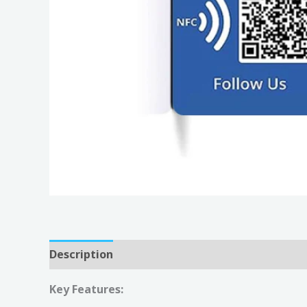
Description
Reviews (0)
Key Features: