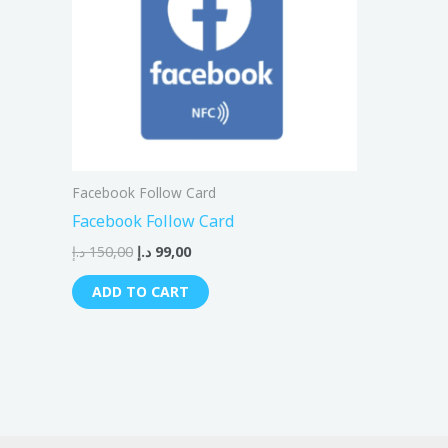
Facebook Follow Card
Facebook Follow Card
د.إ
150,00
د.إ
99,00
ADD TO CART