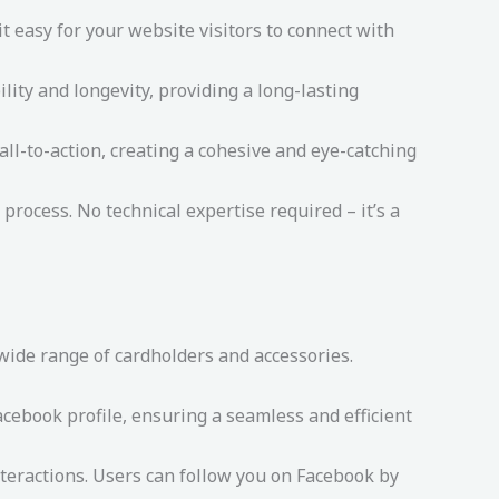
 easy for your website visitors to connect with
lity and longevity, providing a long-lasting
ll-to-action, creating a cohesive and eye-catching
process. No technical expertise required – it’s a
 wide range of cardholders and accessories.
cebook profile, ensuring a seamless and efficient
teractions. Users can follow you on Facebook by