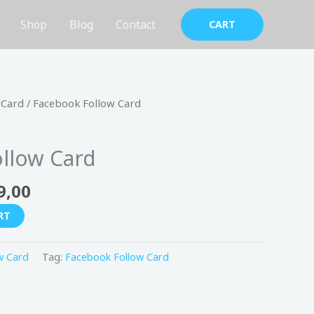
Shop
Blog
Contact
CART
nal
Current
 Card
/ Facebook Follow Card
price
is:
llow Card
200,00 د.إ.
149,00 د.إ.
9,00
RT
w Card
Tag:
Facebook Follow Card