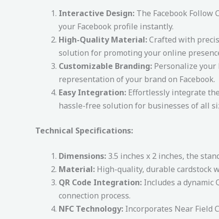
Interactive Design:
The Facebook Follow Ca
your Facebook profile instantly.
High-Quality Material:
Crafted with precis
solution for promoting your online presenc
Customizable Branding:
Personalize your F
representation of your brand on Facebook.
Easy Integration:
Effortlessly integrate th
hassle-free solution for businesses of all si
Technical Specifications:
Dimensions:
3.5 inches x 2 inches, the stan
Material:
High-quality, durable cardstock wi
QR Code Integration:
Includes a dynamic Q
connection process.
NFC Technology:
Incorporates Near Field C