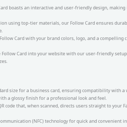
rd boasts an interactive and user-friendly design, making it
ion using top-tier materials, our Follow Card ensures durabi
e.
ollow Card with your brand colors, logo, and a compelling ca
e Follow Card into your website with our user-friendly setup 
zes.
dard size for a business card, ensuring compatibility with a
th a glossy finish for a professional look and feel.
R code that, when scanned, directs users straight to your Fa
ommunication (NFC) technology for quick and convenient in