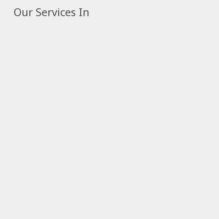
Our Services In