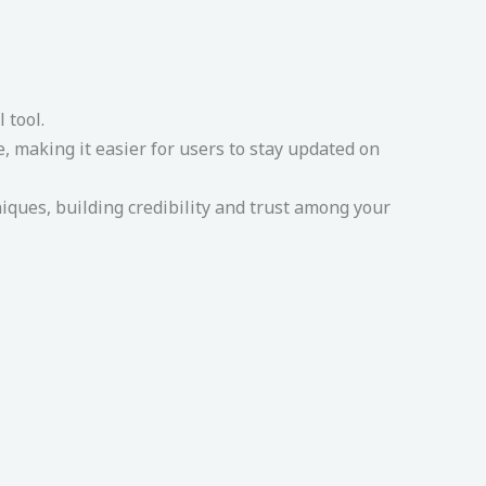
 tool.
 making it easier for users to stay updated on
ues, building credibility and trust among your