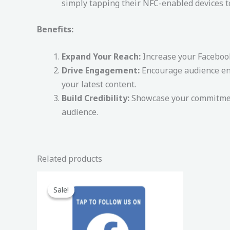
simply tapping their NFC-enabled devices t
Benefits:
Expand Your Reach:
Increase your Facebook
Drive Engagement:
Encourage audience enga
your latest content.
Build Credibility:
Showcase your commitment
audience.
Related products
Original
Current
price
price
Sale!
Sale!
was:
is:
150,00 د.إ.
99,00 د.إ.