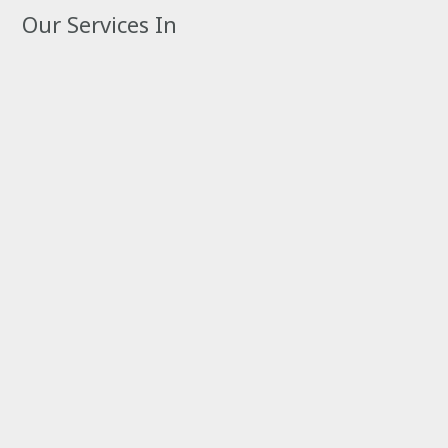
Our Services In