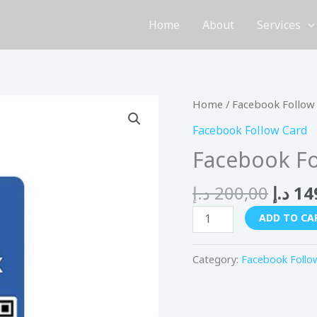
Home
About
Services
Origi
Facebook
Home
/
Facebook Follow
price
Follow
Facebook Follow Card
was:
Card
Facebook Fo
quantity
د.إ
200,00
د.إ
14
ADD TO CA
Category:
Facebook Follo