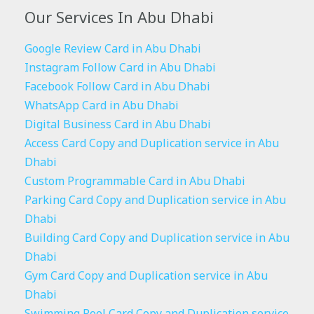
Our Services In Abu Dhabi
Google Review Card in Abu Dhabi
Instagram Follow Card in Abu Dhabi
Facebook Follow Card in Abu Dhabi
WhatsApp Card in Abu Dhabi
Digital Business Card in Abu Dhabi
Access Card Copy and Duplication service in Abu
Dhabi
Custom Programmable Card in Abu Dhabi
Parking Card Copy and Duplication service in Abu
Dhabi
Building Card Copy and Duplication service in Abu
Dhabi
Gym Card Copy and Duplication service in Abu
Dhabi
Swimming Pool Card Copy and Duplication service