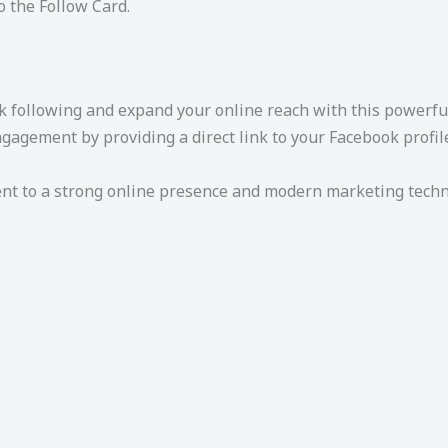
o the Follow Card.
 following and expand your online reach with this powerful
gement by providing a direct link to your Facebook profile,
 to a strong online presence and modern marketing techniq