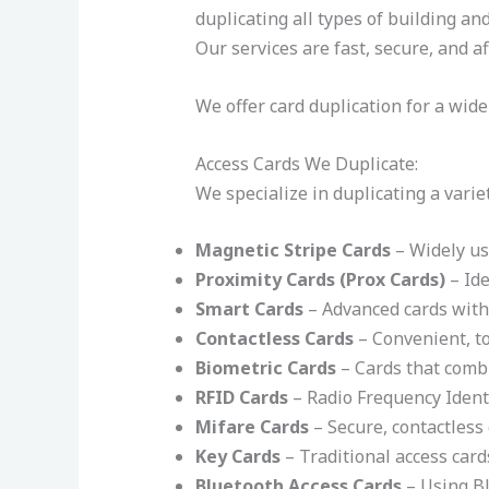
duplicating all types of building a
Our services are fast, secure, and a
We offer card duplication for a wide
Access Cards We Duplicate:
We specialize in duplicating a varie
Magnetic Stripe Cards
– Widely use
Proximity Cards (Prox Cards)
– Ide
Smart Cards
– Advanced cards with 
Contactless Cards
– Convenient, to
Biometric Cards
– Cards that combi
RFID Cards
– Radio Frequency Ident
Mifare Cards
– Secure, contactless 
Key Cards
– Traditional access card
Bluetooth Access Cards
– Using Bl