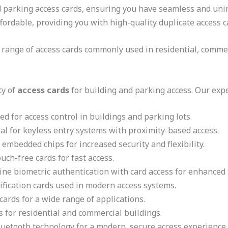
nd parking access cards, ensuring you have seamless and uni
ffordable, providing you with high-quality duplicate access c
 range of access cards commonly used in residential, commerc
ty of
access cards
for building and parking access. Our expe
d for access control in buildings and parking lots.
al for keyless entry systems with proximity-based access.
embedded chips for increased security and flexibility.
uch-free cards for fast access.
ne biometric authentication with card access for enhanced s
ification cards used in modern access systems.
cards for a wide range of applications.
s for residential and commercial buildings.
uetooth technology for a modern, secure access experience.