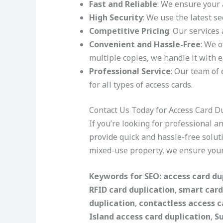
Fast and Reliable
: We ensure your 
High Security
: We use the latest se
Competitive Pricing
: Our services
Convenient and Hassle-Free
: We 
multiple copies, we handle it with e
Professional Service
: Our team of 
for all types of access cards.
Contact Us Today for Access Card Du
If you’re looking for professional 
provide quick and hassle-free solut
mixed-use property, we ensure your
Keywords for SEO:
access card du
RFID card duplication
,
smart card
duplication
,
contactless access c
Island access card duplication
,
S