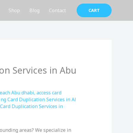
Shop
Blog
Contact
CART
on Services in Abu
Beach Abu dhabi
,
access card
ing Card Duplication Services in Al
Card Duplication Services in
ounding areas? We specialize in