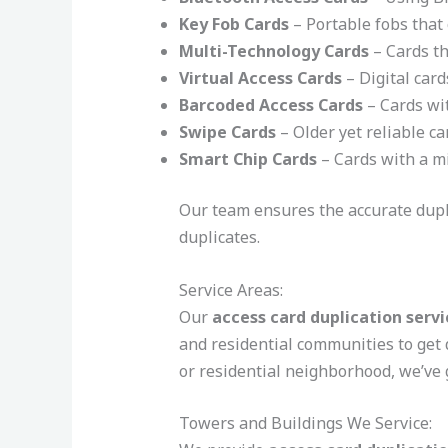
Key Fob Cards
– Portable fobs that 
Multi-Technology Cards
– Cards th
Virtual Access Cards
– Digital card
Barcoded Access Cards
– Cards wit
Swipe Cards
– Older yet reliable ca
Smart Chip Cards
– Cards with a mi
Our team ensures the accurate duplic
duplicates.
Service Areas:
Our
access card duplication servi
and residential communities to get 
or residential neighborhood, we’ve 
Towers and Buildings We Service: