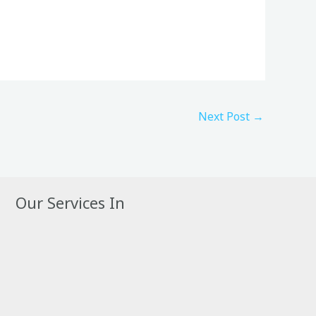
Next Post
→
Our Services In