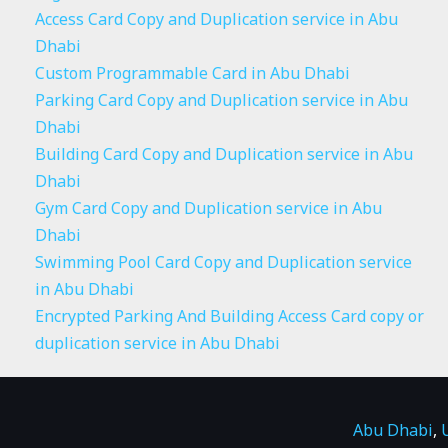
Access Card Copy and Duplication service in Abu
Dhabi
Custom Programmable Card in Abu Dhabi
Parking Card Copy and Duplication service in Abu
Dhabi
Building Card Copy and Duplication service in Abu
Dhabi
Gym Card Copy and Duplication service in Abu
Dhabi
Swimming Pool Card Copy and Duplication service
in Abu Dhabi
Encrypted Parking And Building Access Card copy or
duplication service in Abu Dhabi
Abu Dhabi
,