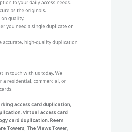
ption to your daily access needs.
cure as the originals.
on quality.
er you need a single duplicate or
e accurate, high-quality duplication
get in touch with us today. We
 a residential, commercial, or
cards.
rking access card duplication
,
plication
,
virtual access card
ogy card duplication
,
Reem
are Towers
,
The Views Tower
,