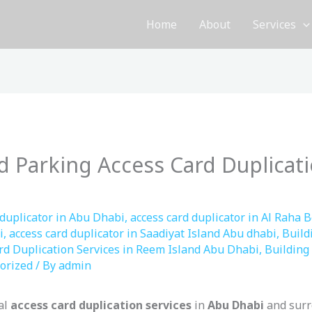
Home
About
Services
d Parking Access Card Duplicati
 duplicator in Abu Dhabi
,
access card duplicator in Al Raha 
i
,
access card duplicator in Saadiyat Island Abu dhabi
,
Build
rd Duplication Services in Reem Island Abu Dhabi
,
Building 
orized
/ By
admin
al
access card duplication services
in
Abu Dhabi
and surr