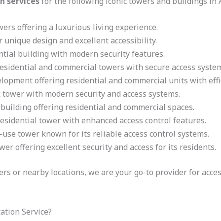
n services
for the following iconic towers and buildings in
rs offering a luxurious living experience.
 unique design and excellent accessibility.
ntial building with modern security features.
residential and commercial towers with secure access syste
lopment offering residential and commercial units with effic
tower with modern security and access systems.
building offering residential and commercial spaces.
residential tower with enhanced access control features.
use tower known for its reliable access control systems.
er offering excellent security and access for its residents.
wers or nearby locations, we are your go-to provider for acce
ation Service?