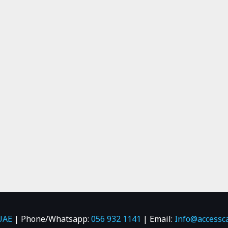
UAE
| Phone/Whatsapp:
056 932 1141
| Email:
Info@accessc