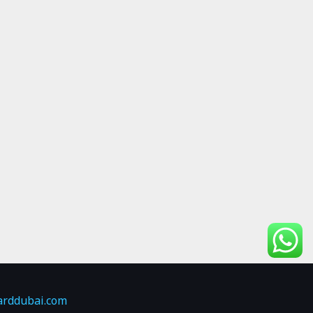
arddubai.com