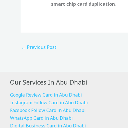
smart chip card duplication
.
←
Previous Post
Our Services In Abu Dhabi
Google Review Card in Abu Dhabi
Instagram Follow Card in Abu Dhabi
Facebook Follow Card in Abu Dhabi
WhatsApp Card in Abu Dhabi
Digital Business Card in Abu Dhabi