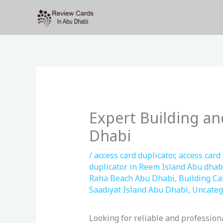
Skip
to
content
Expert Building an
Dhabi
/
access card duplicator
,
access card
duplicator in Reem Island Abu dhab
Raha Beach Abu Dhabi
,
Building Ca
Saadiyat Island Abu Dhabi
,
Uncateg
Looking for reliable and profession