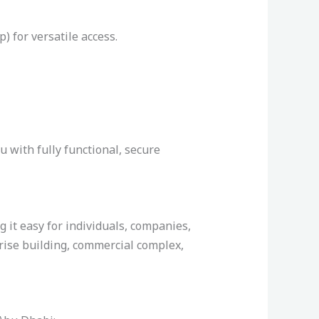
) for versatile access.
u with fully functional, secure
it easy for individuals, companies,
-rise building, commercial complex,