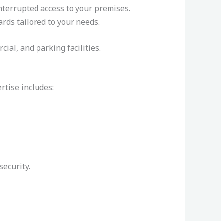
nterrupted access to your premises.
ards tailored to your needs.
ial, and parking facilities.
rtise includes:
ecurity.