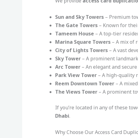
We provide
access card duplicatio
Sun and Sky Towers
– Premium towe
The Gate Towers
– Known for their
Tameem House
– A top-tier reside
Marina Square Towers
– A mix of 
City of Lights Towers
– A vast deve
Sky Tower
– A prominent landmark 
Arc Tower
– An elegant and secure 
Park View Tower
– A high-quality 
Reem Downtown Tower
– A mixed-
The Views Tower
– A prominent tow
If you’re located in any of these to
Dhabi
.
Why Choose Our Access Card Duplic