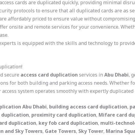
access cards are duplicated quickly, providing minimal disru
curity protocols to ensure that all duplicated cards are as se
 are affordably priced to ensure value without compromising 
offer onsite and remote services for your convenience. Wheth
ase.
experts is equipped with the skills and technology to provid
plication!
and secure
access card duplication
services in
Abu Dhabi
, 
ions for both building and parking access needs. Whether for
 access system operates smoothly with expertly duplicated 
plication Abu Dhabi
,
building access card duplication
,
pa
 duplication
,
proximity card duplication
,
Mifare card du
ard duplication
,
key fob card duplication
,
multi-technol
un and Sky Towers
,
Gate Towers
,
Sky Tower
,
Marina Squ