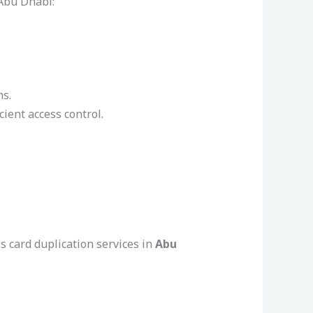
 Abu Dhabi:
ms.
ient access control.
ss card duplication services in
Abu