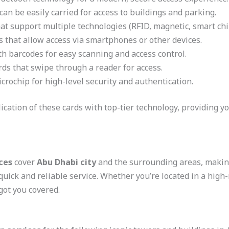
can be easily carried for access to buildings and parking.
at support multiple technologies (RFID, magnetic, smart chip
s that allow access via smartphones or other devices.
h barcodes for easy scanning and access control.
rds that swipe through a reader for access.
crochip for high-level security and authentication.
ation of these cards with top-tier technology, providing yo
ces
cover
Abu Dhabi city
and the surrounding areas, making 
quick and reliable service. Whether you’re located in a high
got you covered.