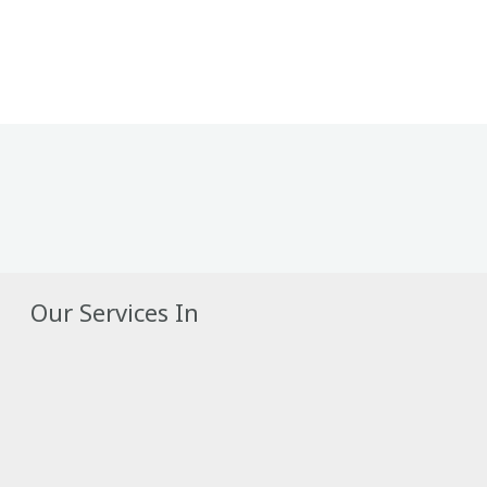
Our Services In