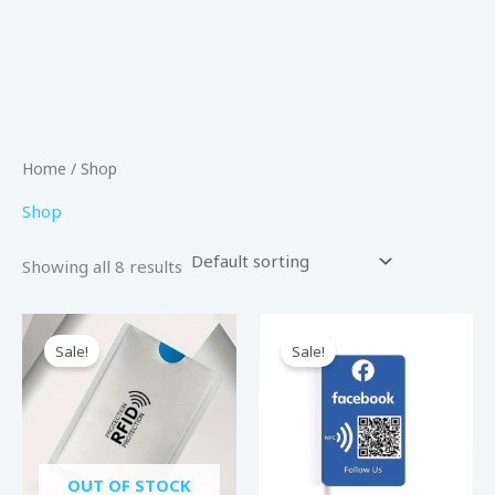
Home
/ Shop
Shop
Showing all 8 results
Original
Current
Original
Current
price
price
price
price
Sale!
Sale!
was:
is:
was:
is:
80,00 د.إ.
50,00 د.إ.
200,00 د.إ.
149,00 د.إ.
OUT OF STOCK