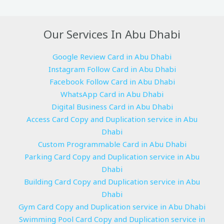
Our Services In Abu Dhabi
Google Review Card in Abu Dhabi
Instagram Follow Card in Abu Dhabi
Facebook Follow Card in Abu Dhabi
WhatsApp Card in Abu Dhabi
Digital Business Card in Abu Dhabi
Access Card Copy and Duplication service in Abu
Dhabi
Custom Programmable Card in Abu Dhabi
Parking Card Copy and Duplication service in Abu
Dhabi
Building Card Copy and Duplication service in Abu
Dhabi
Gym Card Copy and Duplication service in Abu Dhabi
Swimming Pool Card Copy and Duplication service in