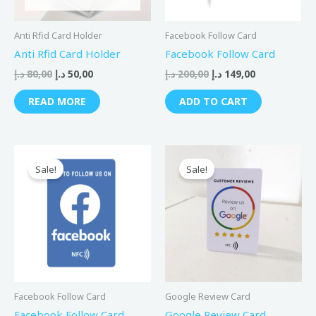
Anti Rfid Card Holder
Facebook Follow Card
Anti Rfid Card Holder
Facebook Follow Card
د.إ
80,00
د.إ
50,00
د.إ
200,00
د.إ
149,00
READ MORE
ADD TO CART
Original
Current
Original
Current
price
price
price
price
Sale!
Sale!
was:
is:
was:
is:
150,00 د.إ.
99,00 د.إ.
150,00 د.إ.
99,00 د.إ.
Facebook Follow Card
Google Review Card
Facebook Follow Card
Google Review Card