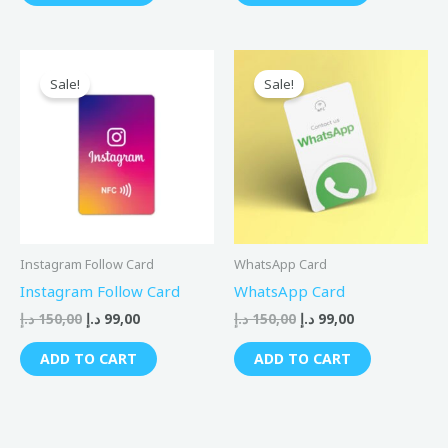
Original
Current
Original
Current
price
price
price
price
Sale!
Sale!
was:
is:
was:
is:
150,00 د.إ.
99,00 د.إ.
150,00 د.إ.
99,00 د.إ.
Instagram Follow Card
WhatsApp Card
Instagram Follow Card
WhatsApp Card
د.إ
150,00
د.إ
99,00
د.إ
150,00
د.إ
99,00
ADD TO CART
ADD TO CART