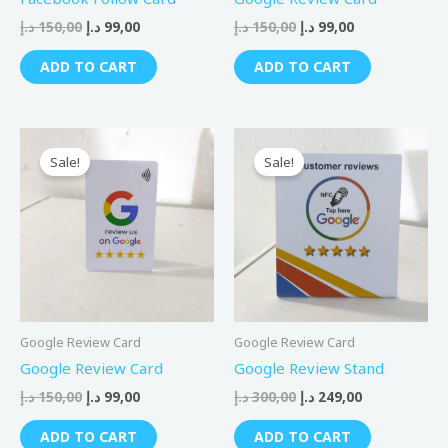
د.إ
150,00
د.إ
99,00
د.إ
150,00
د.إ
99,00
ADD TO CART
ADD TO CART
Original
Current
Original
Current
price
price
price
price
Sale!
Sale!
was:
is:
was:
is:
150,00 د.إ.
99,00 د.إ.
300,00 د.إ.
249,00 د.إ.
Google Review Card
Google Review Card
Google Review Card
Google Review Stand
د.إ
150,00
د.إ
99,00
د.إ
300,00
د.إ
249,00
ADD TO CART
ADD TO CART