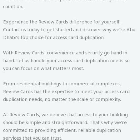
count on.
Experience the Review Cards difference for yourself.
Contact us today to get started and discover why we’re Abu
Dhabi’s top choice for access card duplication.
With Review Cards, convenience and security go hand in
hand. Let us handle your access card duplication needs so
you can focus on what matters most.
From residential buildings to commercial complexes,
Review Cards has the expertise to meet your access card
duplication needs, no matter the scale or complexity.
At Review Cards, we believe that access to your building
should be simple and straightforward. That’s why we’re
committed to providing efficient, reliable duplication
services that you can trust.