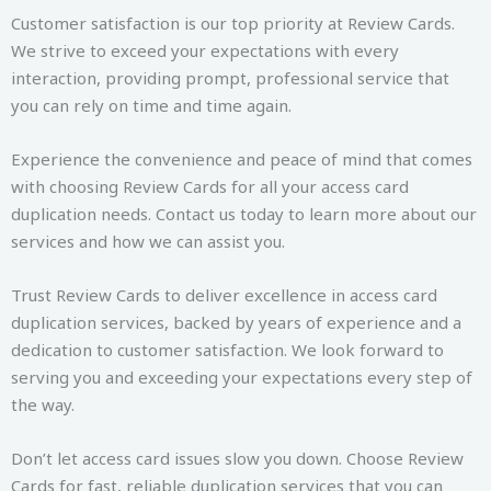
Customer satisfaction is our top priority at Review Cards.
We strive to exceed your expectations with every
interaction, providing prompt, professional service that
you can rely on time and time again.
Experience the convenience and peace of mind that comes
with choosing Review Cards for all your access card
duplication needs. Contact us today to learn more about our
services and how we can assist you.
Trust Review Cards to deliver excellence in access card
duplication services, backed by years of experience and a
dedication to customer satisfaction. We look forward to
serving you and exceeding your expectations every step of
the way.
Don’t let access card issues slow you down. Choose Review
Cards for fast, reliable duplication services that you can