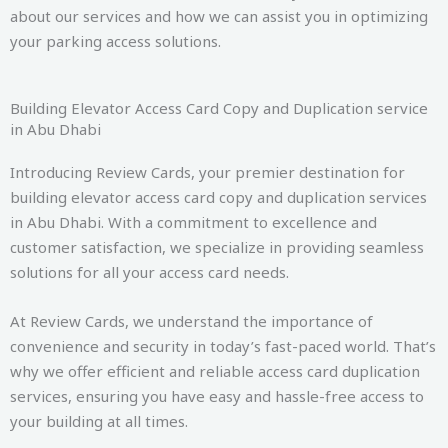
about our services and how we can assist you in optimizing
your parking access solutions.
Building Elevator Access Card Copy and Duplication service
in Abu Dhabi
Introducing Review Cards, your premier destination for
building elevator access card copy and duplication services
in Abu Dhabi. With a commitment to excellence and
customer satisfaction, we specialize in providing seamless
solutions for all your access card needs.
At Review Cards, we understand the importance of
convenience and security in today’s fast-paced world. That’s
why we offer efficient and reliable access card duplication
services, ensuring you have easy and hassle-free access to
your building at all times.