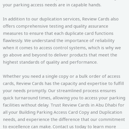
your parking access needs are in capable hands.
In addition to our duplication services, Review Cards also
offers comprehensive testing and quality assurance
measures to ensure that each duplicate card functions
flawlessly. We understand the importance of reliability
when it comes to access control systems, which is why we
go above and beyond to deliver products that meet the
highest standards of quality and performance.
Whether you need a single copy or a bulk order of access
cards, Review Cards has the capacity and expertise to fulfill
your needs promptly. Our streamlined process ensures
quick turnaround times, allowing you to access your parking
facilities without delay. Trust Review Cards in Abu Dhabi for
all your Building Parking Access Card Copy and Duplication
needs, and experience the difference that our commitment
to excellence can make. Contact us today to learn more