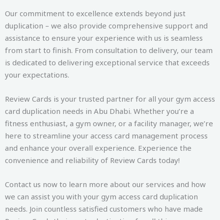
Our commitment to excellence extends beyond just
duplication – we also provide comprehensive support and
assistance to ensure your experience with us is seamless
from start to finish. From consultation to delivery, our team
is dedicated to delivering exceptional service that exceeds
your expectations.
Review Cards is your trusted partner for all your gym access
card duplication needs in Abu Dhabi. Whether you’re a
fitness enthusiast, a gym owner, or a facility manager, we’re
here to streamline your access card management process
and enhance your overall experience. Experience the
convenience and reliability of Review Cards today!
Contact us now to learn more about our services and how
we can assist you with your gym access card duplication
needs. Join countless satisfied customers who have made