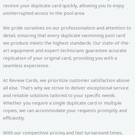
receive your duplicate card quickly, allowing you to enjoy
uninterrupted access to the pool area.
We pride ourselves on our professionalism and attention to
detail, ensuring that every duplicate swimming pool card
we produce meets the highest standards. Our state-of-the-
art equipment and expert technicians guarantee accurate
replication of your original card, providing you with a
seamless experience.
At Review Cards, we prioritize customer satisfaction above
all else. That’s why we strive to deliver exceptional service
and reliable solutions tailored to your specific needs.
Whether you require a single duplicate card or multiple
copies, we can accommodate your requests promptly and
efficiently.
With our competitive pricing and fast turnaround times,