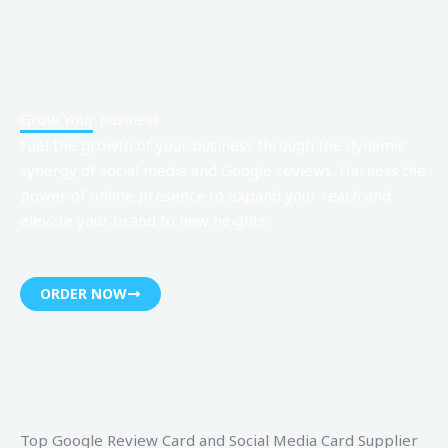
Grow Your Business
Fuel the growth of your business through the dynamic
synergy of
social media and Google reviews
. Harness the
power of online presence to expand your reach and
elevate your brand to new heights.
ORDER NOW
Top Google Review Card and Social Media Card Supplier