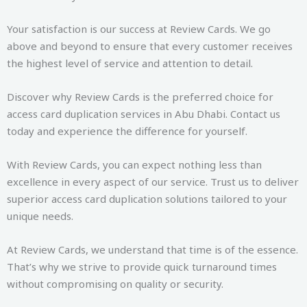
Your satisfaction is our success at Review Cards. We go
above and beyond to ensure that every customer receives
the highest level of service and attention to detail.
Discover why Review Cards is the preferred choice for
access card duplication services in Abu Dhabi. Contact us
today and experience the difference for yourself.
With Review Cards, you can expect nothing less than
excellence in every aspect of our service. Trust us to deliver
superior access card duplication solutions tailored to your
unique needs.
At Review Cards, we understand that time is of the essence.
That’s why we strive to provide quick turnaround times
without compromising on quality or security.