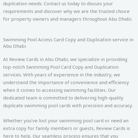
duplication needs. Contact us today to discuss your
requirements and discover why we are the trusted choice
for property owners and managers throughout Abu Dhabi.
Swimming Pool Access Card Copy and Duplication service in
Abu Dhabi
At Review Cards in Abu Dhabi, we specialize in providing
top-notch Swimming Pool Card Copy and Duplication
services. With years of experience in the industry, we
understand the importance of convenience and efficiency
when it comes to accessing swimming facilities. Our
dedicated team is committed to delivering high-quality
duplicate swimming pool cards with precision and accuracy.
Whether you’ve lost your swimming pool card or need an
extra copy for family members or guests, Review Cards is
here to help. Our seamless process ensures that you