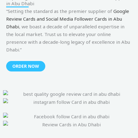
in Abu Dhabi
“Setting the standard as the premier supplier of
Google
Review Cards and Social Media Follower Cards in Abu
Dhabi
, we boast a decade of unparalleled expertise in
the local market. Trust us to elevate your online
presence with a decade-long legacy of excellence in Abu
Dhabi.”
ORDER NOW