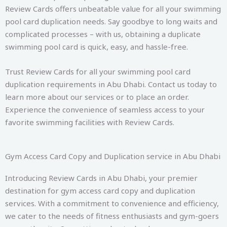
Review Cards offers unbeatable value for all your swimming
pool card duplication needs. Say goodbye to long waits and
complicated processes – with us, obtaining a duplicate
swimming pool card is quick, easy, and hassle-free.
Trust Review Cards for all your swimming pool card
duplication requirements in Abu Dhabi. Contact us today to
learn more about our services or to place an order.
Experience the convenience of seamless access to your
favorite swimming facilities with Review Cards.
Gym Access Card Copy and Duplication service in Abu Dhabi
Introducing Review Cards in Abu Dhabi, your premier
destination for gym access card copy and duplication
services. With a commitment to convenience and efficiency,
we cater to the needs of fitness enthusiasts and gym-goers