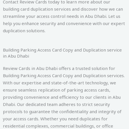
Contact Review Cards today to learn more about our
building card duplication services and discover how we can
streamline your access control needs in Abu Dhabi. Let us
help you enhance security and convenience with our expert
duplication solutions.
Building Parking Access Card Copy and Duplication service
in Abu Dhabi
Review Cards in Abu Dhabi offers a trusted solution for
Building Parking Access Card Copy and Duplication services.
With our expertise and state-of-the-art technology, we
ensure seamless replication of parking access cards,
providing convenience and efficiency to our clients in Abu
Dhabi. Our dedicated team adheres to strict security
protocols to guarantee the confidentiality and integrity of
your access cards. Whether you need duplicates for
residential complexes, commercial buildings, or office