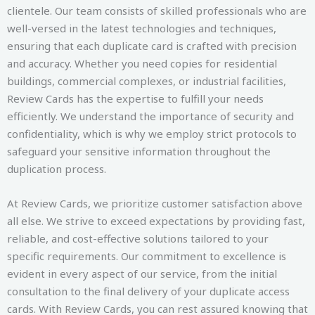
clientele. Our team consists of skilled professionals who are
well-versed in the latest technologies and techniques,
ensuring that each duplicate card is crafted with precision
and accuracy. Whether you need copies for residential
buildings, commercial complexes, or industrial facilities,
Review Cards has the expertise to fulfill your needs
efficiently. We understand the importance of security and
confidentiality, which is why we employ strict protocols to
safeguard your sensitive information throughout the
duplication process.
At Review Cards, we prioritize customer satisfaction above
all else. We strive to exceed expectations by providing fast,
reliable, and cost-effective solutions tailored to your
specific requirements. Our commitment to excellence is
evident in every aspect of our service, from the initial
consultation to the final delivery of your duplicate access
cards. With Review Cards, you can rest assured knowing that