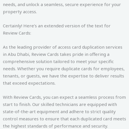
needs, and unlock a seamless, secure experience for your
property access.
Certainly! Here’s an extended version of the text for
Review Cards:
As the leading provider of access card duplication services
in Abu Dhabi, Review Cards takes pride in offering a
comprehensive solution tailored to meet your specific
needs. Whether you require duplicate cards for employees,
tenants, or guests, we have the expertise to deliver results
that exceed expectations.
With Review Cards, you can expect a seamless process from
start to finish. Our skilled technicians are equipped with
state-of-the-art equipment and adhere to strict quality
control measures to ensure that each duplicated card meets
the highest standards of performance and security.