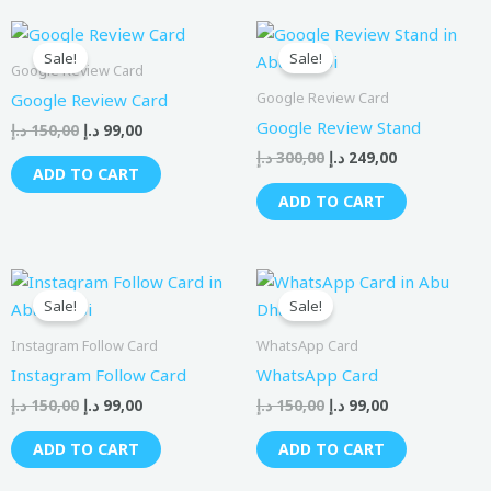
Original
Current
Original
Current
price
price
price
price
Sale!
Sale!
was:
is:
was:
is:
Google Review Card
150,00 د.إ.
99,00 د.إ.
300,00 د.إ.
249,00 د.إ.
Google Review Card
Google Review Card
Google Review Stand
د.إ
150,00
د.إ
99,00
د.إ
300,00
د.إ
249,00
ADD TO CART
ADD TO CART
Original
Current
Original
Current
price
price
price
price
Sale!
Sale!
was:
is:
was:
is:
150,00 د.إ.
99,00 د.إ.
150,00 د.إ.
99,00 د.إ.
Instagram Follow Card
WhatsApp Card
Instagram Follow Card
WhatsApp Card
د.إ
150,00
د.إ
99,00
د.إ
150,00
د.إ
99,00
ADD TO CART
ADD TO CART