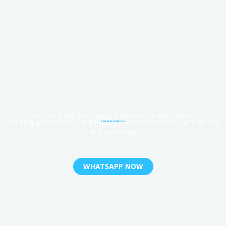
Access Card Duplication Service in Abu Dhabi
Parking Lot Access Card (RFID) and Door Access Card (RFID)
in Abu Dhabi
WHATSAPP NOW