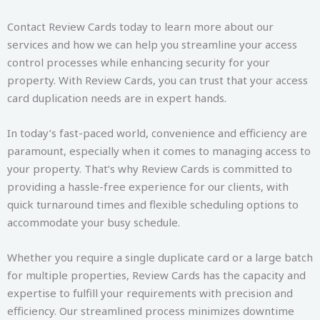
Contact Review Cards today to learn more about our
services and how we can help you streamline your access
control processes while enhancing security for your
property. With Review Cards, you can trust that your access
card duplication needs are in expert hands.
In today’s fast-paced world, convenience and efficiency are
paramount, especially when it comes to managing access to
your property. That’s why Review Cards is committed to
providing a hassle-free experience for our clients, with
quick turnaround times and flexible scheduling options to
accommodate your busy schedule.
Whether you require a single duplicate card or a large batch
for multiple properties, Review Cards has the capacity and
expertise to fulfill your requirements with precision and
efficiency. Our streamlined process minimizes downtime