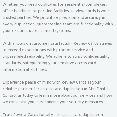
Whether you need duplicates for residential complexes,
office buildings, or parking facilities, Review Cards is your
trusted partner. We prioritize precision and accuracy in
every duplication, guaranteeing seamless functionality with
your existing access control systems.
With a focus on customer satisfaction, Review Cards strives
to exceed expectations with prompt service and
unparalleled reliability. We adhere to strict confidentiality
standards, safeguarding your sensitive access card
information at all times.
Experience peace of mind with Review Cards as your
reliable partner for access card duplication in Abu Dhabi.
Contact us today to learn more about our services and how
we can assist you in enhancing your security measures.
Trust Review Cards for all your access card duplication