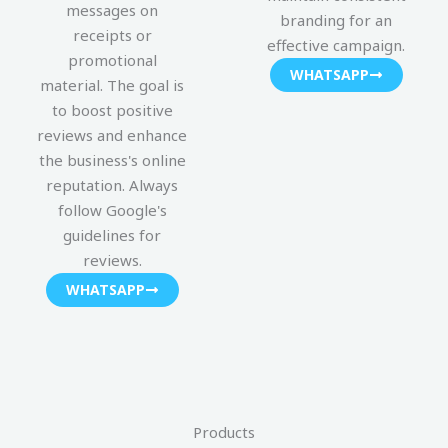
messages on
branding for an
receipts or
effective campaign.
promotional
WHATSAPP
material. The goal is
to boost positive
reviews and enhance
the business's online
reputation. Always
follow Google's
guidelines for
reviews.
WHATSAPP
Products