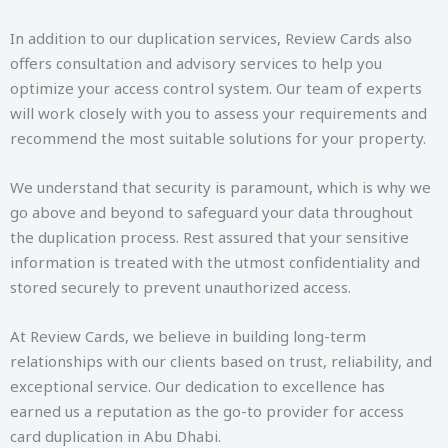
In addition to our duplication services, Review Cards also
offers consultation and advisory services to help you
optimize your access control system. Our team of experts
will work closely with you to assess your requirements and
recommend the most suitable solutions for your property.
We understand that security is paramount, which is why we
go above and beyond to safeguard your data throughout
the duplication process. Rest assured that your sensitive
information is treated with the utmost confidentiality and
stored securely to prevent unauthorized access.
At Review Cards, we believe in building long-term
relationships with our clients based on trust, reliability, and
exceptional service. Our dedication to excellence has
earned us a reputation as the go-to provider for access
card duplication in Abu Dhabi.