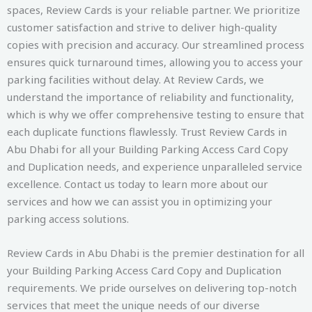
spaces, Review Cards is your reliable partner. We prioritize
customer satisfaction and strive to deliver high-quality
copies with precision and accuracy. Our streamlined process
ensures quick turnaround times, allowing you to access your
parking facilities without delay. At Review Cards, we
understand the importance of reliability and functionality,
which is why we offer comprehensive testing to ensure that
each duplicate functions flawlessly. Trust Review Cards in
Abu Dhabi for all your Building Parking Access Card Copy
and Duplication needs, and experience unparalleled service
excellence. Contact us today to learn more about our
services and how we can assist you in optimizing your
parking access solutions.
Review Cards in Abu Dhabi is the premier destination for all
your Building Parking Access Card Copy and Duplication
requirements. We pride ourselves on delivering top-notch
services that meet the unique needs of our diverse