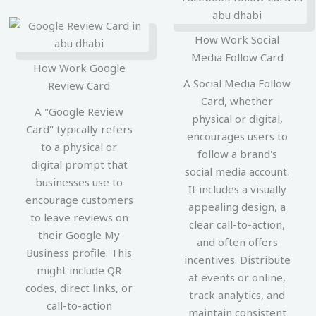
How Work Social
Media Follow Card
How Work Google
A Social Media Follow
Review Card
Card, whether
A "Google Review
physical or digital,
Card" typically refers
encourages users to
to a physical or
follow a brand's
digital prompt that
social media account.
businesses use to
It includes a visually
encourage customers
appealing design, a
to leave reviews on
clear call-to-action,
their Google My
and often offers
Business profile. This
incentives. Distribute
might include QR
at events or online,
codes, direct links, or
track analytics, and
call-to-action
maintain consistent