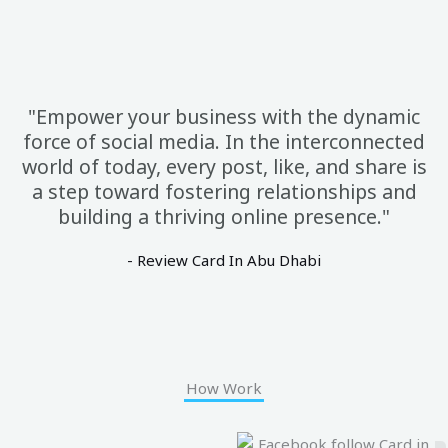
"Empower your business with the dynamic
force of social media. In the interconnected
world of today, every post, like, and share is
a step toward fostering relationships and
building a thriving online presence."
- Review Card In Abu Dhabi
How Work