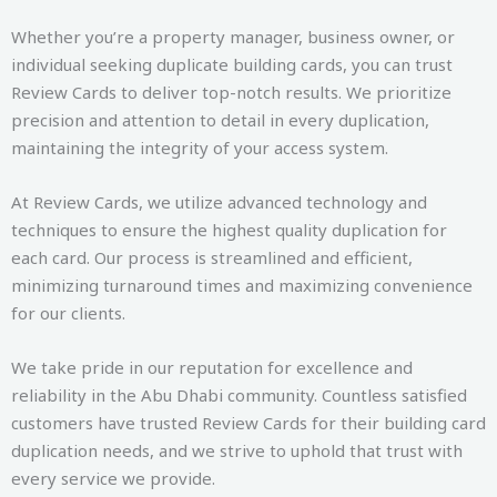
Whether you’re a property manager, business owner, or
individual seeking duplicate building cards, you can trust
Review Cards to deliver top-notch results. We prioritize
precision and attention to detail in every duplication,
maintaining the integrity of your access system.
At Review Cards, we utilize advanced technology and
techniques to ensure the highest quality duplication for
each card. Our process is streamlined and efficient,
minimizing turnaround times and maximizing convenience
for our clients.
We take pride in our reputation for excellence and
reliability in the Abu Dhabi community. Countless satisfied
customers have trusted Review Cards for their building card
duplication needs, and we strive to uphold that trust with
every service we provide.