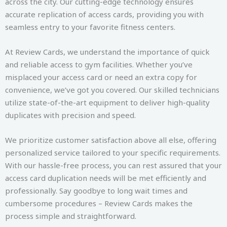
across the city. Our cutting-edge technology ensures
accurate replication of access cards, providing you with
seamless entry to your favorite fitness centers.
At Review Cards, we understand the importance of quick
and reliable access to gym facilities. Whether you’ve
misplaced your access card or need an extra copy for
convenience, we’ve got you covered. Our skilled technicians
utilize state-of-the-art equipment to deliver high-quality
duplicates with precision and speed.
We prioritize customer satisfaction above all else, offering
personalized service tailored to your specific requirements.
With our hassle-free process, you can rest assured that your
access card duplication needs will be met efficiently and
professionally. Say goodbye to long wait times and
cumbersome procedures – Review Cards makes the
process simple and straightforward.