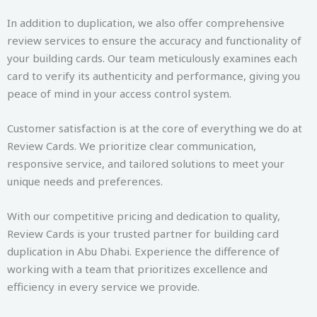
In addition to duplication, we also offer comprehensive
review services to ensure the accuracy and functionality of
your building cards. Our team meticulously examines each
card to verify its authenticity and performance, giving you
peace of mind in your access control system.
Customer satisfaction is at the core of everything we do at
Review Cards. We prioritize clear communication,
responsive service, and tailored solutions to meet your
unique needs and preferences.
With our competitive pricing and dedication to quality,
Review Cards is your trusted partner for building card
duplication in Abu Dhabi. Experience the difference of
working with a team that prioritizes excellence and
efficiency in every service we provide.