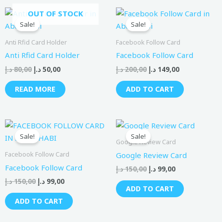
Original
Current
Original
Current
OUT OF STOCK
price
price
price
price
Sale!
Sale!
was:
is:
was:
is:
80,00 د.إ.
50,00 د.إ.
200,00 د.إ.
149,00 د.إ.
Anti Rfid Card Holder
Facebook Follow Card
Anti Rfid Card Holder
Facebook Follow Card
د.إ
80,00
د.إ
50,00
د.إ
200,00
د.إ
149,00
READ MORE
ADD TO CART
Original
Current
Original
Current
price
price
price
price
Sale!
Sale!
was:
is:
was:
is:
Google Review Card
150,00 د.إ.
99,00 د.إ.
150,00 د.إ.
99,00 د.إ.
Facebook Follow Card
Google Review Card
Facebook Follow Card
د.إ
150,00
د.إ
99,00
د.إ
150,00
د.إ
99,00
ADD TO CART
ADD TO CART