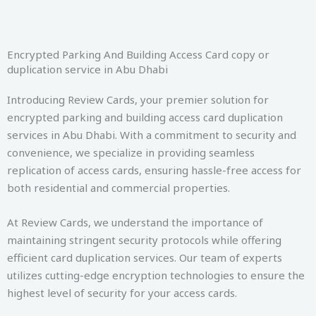
Encrypted Parking And Building Access Card copy or
duplication service in Abu Dhabi
Introducing Review Cards, your premier solution for
encrypted parking and building access card duplication
services in Abu Dhabi. With a commitment to security and
convenience, we specialize in providing seamless
replication of access cards, ensuring hassle-free access for
both residential and commercial properties.
At Review Cards, we understand the importance of
maintaining stringent security protocols while offering
efficient card duplication services. Our team of experts
utilizes cutting-edge encryption technologies to ensure the
highest level of security for your access cards.