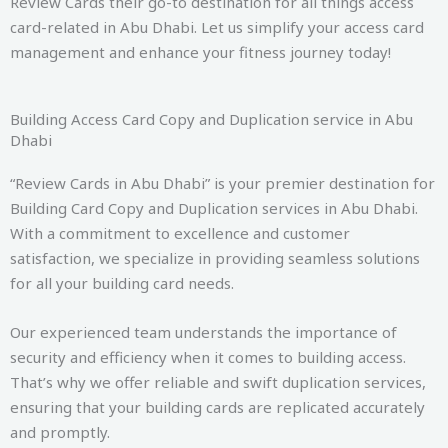
Review Cards their go-to destination for all things access
card-related in Abu Dhabi. Let us simplify your access card
management and enhance your fitness journey today!
Building Access Card Copy and Duplication service in Abu
Dhabi
“Review Cards in Abu Dhabi” is your premier destination for
Building Card Copy and Duplication services in Abu Dhabi.
With a commitment to excellence and customer
satisfaction, we specialize in providing seamless solutions
for all your building card needs.
Our experienced team understands the importance of
security and efficiency when it comes to building access.
That’s why we offer reliable and swift duplication services,
ensuring that your building cards are replicated accurately
and promptly.