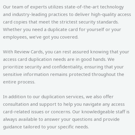
Our team of experts utilizes state-of-the-art technology
and industry-leading practices to deliver high-quality access
card copies that meet the strictest security standards.
Whether you need a duplicate card for yourself or your
employees, we’ve got you covered.
With Review Cards, you can rest assured knowing that your
access card duplication needs are in good hands. We
prioritize security and confidentiality, ensuring that your
sensitive information remains protected throughout the
entire process.
In addition to our duplication services, we also offer
consultation and support to help you navigate any access
card-related issues or concerns. Our knowledgeable staff is
always available to answer your questions and provide
guidance tailored to your specific needs.