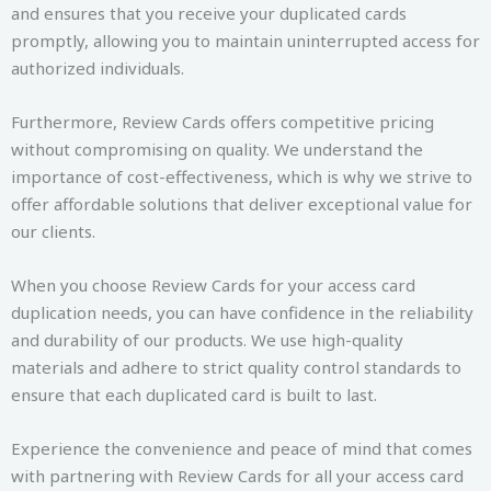
and ensures that you receive your duplicated cards
promptly, allowing you to maintain uninterrupted access for
authorized individuals.
Furthermore, Review Cards offers competitive pricing
without compromising on quality. We understand the
importance of cost-effectiveness, which is why we strive to
offer affordable solutions that deliver exceptional value for
our clients.
When you choose Review Cards for your access card
duplication needs, you can have confidence in the reliability
and durability of our products. We use high-quality
materials and adhere to strict quality control standards to
ensure that each duplicated card is built to last.
Experience the convenience and peace of mind that comes
with partnering with Review Cards for all your access card